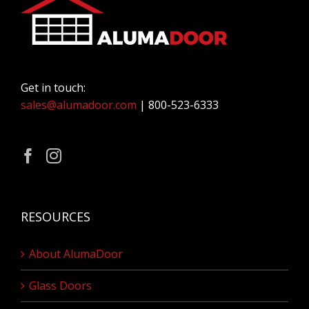
Get in touch:
sales@alumadoor.com
| 800-523-6333
RESOURCES
About AlumaDoor
Glass Doors