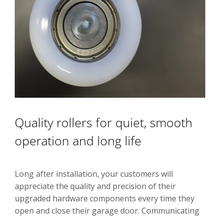
Quality rollers for quiet, smooth
operation and long life
Long after installation, your customers will
appreciate the quality and precision of their
upgraded hardware components every time they
open and close their garage door. Communicating