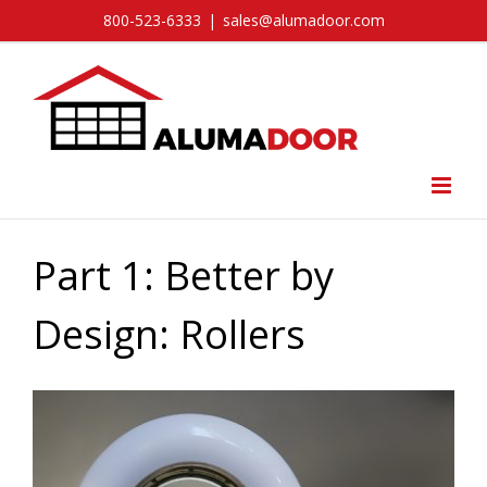
Skip
800-523-6333
|
sales@alumadoor.com
to
content
Part 1: Better by
Design: Rollers