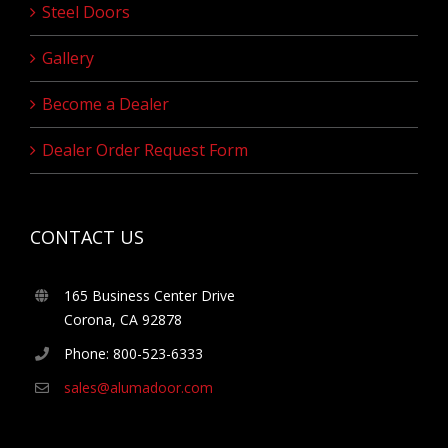
Steel Doors
Gallery
Become a Dealer
Dealer Order Request Form
CONTACT US
165 Business Center Drive
Corona, CA 92878
Phone: 800-523-6333
sales@alumadoor.com