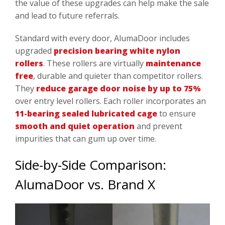
the value of these upgrades can help make the sale
and lead to future referrals.
Standard with every door, AlumaDoor includes
upgraded
precision bearing white nylon
rollers
. These rollers are virtually
maintenance
free
, durable and quieter than competitor rollers.
They
reduce garage door noise by up to 75%
over entry level rollers. Each roller incorporates an
11-bearing sealed lubricated cage
to ensure
smooth and quiet operation
and prevent
impurities that can gum up over time.
Side-by-Side Comparison:
AlumaDoor vs. Brand X