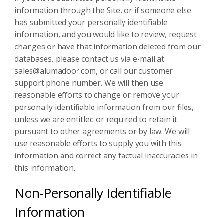
information through the Site, or if someone else
has submitted your personally identifiable
information, and you would like to review, request
changes or have that information deleted from our
databases, please contact us via e-mail at
sales@alumadoor.com, or call our customer
support phone number. We will then use
reasonable efforts to change or remove your
personally identifiable information from our files,
unless we are entitled or required to retain it
pursuant to other agreements or by law. We will
use reasonable efforts to supply you with this
information and correct any factual inaccuracies in
this information.
Non-Personally Identifiable
Information