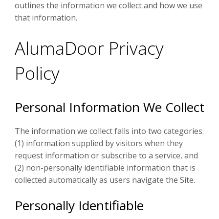
outlines the information we collect and how we use
that information.
AlumaDoor Privacy
Policy
Personal Information We Collect
The information we collect falls into two categories:
(1) information supplied by visitors when they
request information or subscribe to a service, and
(2) non-personally identifiable information that is
collected automatically as users navigate the Site.
Personally Identifiable