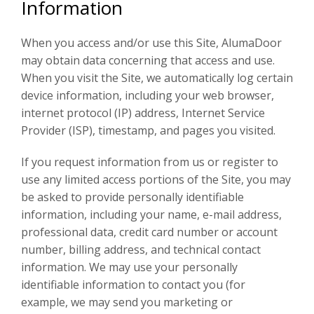
Information
When you access and/or use this Site, AlumaDoor
may obtain data concerning that access and use.
When you visit the Site, we automatically log certain
device information, including your web browser,
internet protocol (IP) address, Internet Service
Provider (ISP), timestamp, and pages you visited.
If you request information from us or register to
use any limited access portions of the Site, you may
be asked to provide personally identifiable
information, including your name, e-mail address,
professional data, credit card number or account
number, billing address, and technical contact
information. We may use your personally
identifiable information to contact you (for
example, we may send you marketing or