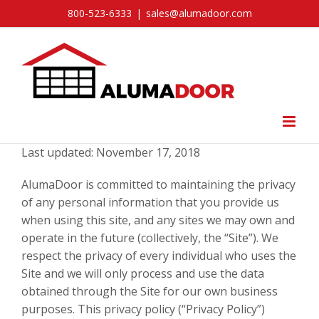
Skip
800-523-6333
|
sales@alumadoor.com
to
content
Last updated: November 17, 2018
AlumaDoor is committed to maintaining the privacy
of any personal information that you provide us
when using this site, and any sites we may own and
operate in the future (collectively, the “Site”). We
respect the privacy of every individual who uses the
Site and we will only process and use the data
obtained through the Site for our own business
purposes. This privacy policy (“Privacy Policy”)