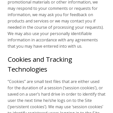
promotional materials or other information, we
may respond to your comments or requests for
information, we may ask you for feedback on
products and services or we may contact you if
needed in the course of processing your requests).
We may also use your personally identifiable
information in accordance with any agreements
that you may have entered into with us.
Cookies and Tracking
Technologies
“Cookies” are small text files that are either used
for the duration of a session (‘session cookies’), or
saved on a user’s hard drive in order to identify that
user the next time he/she logs on to the Site
(‘persistent cookies’). We may use ‘session cookies’