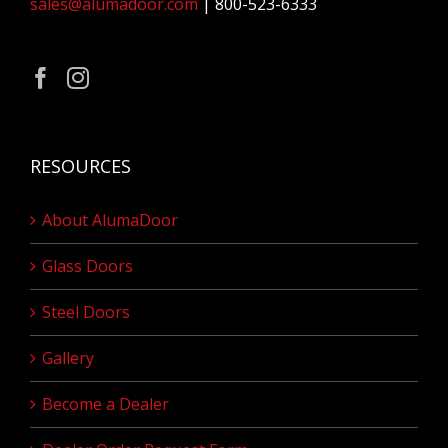
sales@alumadoor.com
| 800-523-6333
RESOURCES
About AlumaDoor
Glass Doors
Steel Doors
Gallery
Become a Dealer