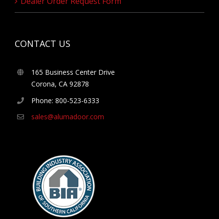
Dealer Order Request Form
CONTACT US
165 Business Center Drive
Corona, CA 92878
Phone: 800-523-6333
sales@alumadoor.com