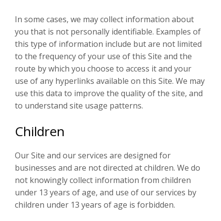
In some cases, we may collect information about
you that is not personally identifiable. Examples of
this type of information include but are not limited
to the frequency of your use of this Site and the
route by which you choose to access it and your
use of any hyperlinks available on this Site. We may
use this data to improve the quality of the site, and
to understand site usage patterns.
Children
Our Site and our services are designed for
businesses and are not directed at children. We do
not knowingly collect information from children
under 13 years of age, and use of our services by
children under 13 years of age is forbidden.