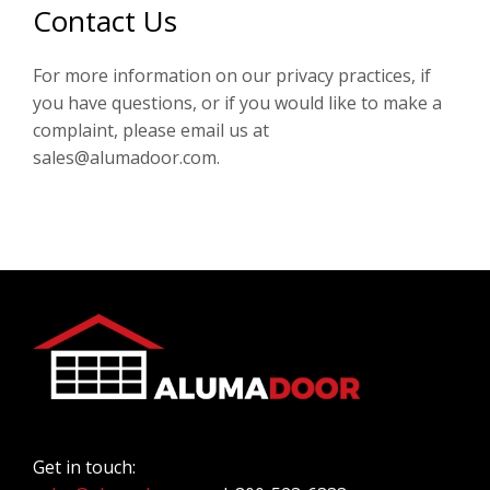
Contact Us
For more information on our privacy practices, if
you have questions, or if you would like to make a
complaint, please email us at
sales@alumadoor.com.
Get in touch: