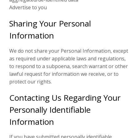
Advertise to you
Sharing Your Personal
Information
We do not share your Personal Information, except
as required under applicable laws and regulations,
to respond to a subpoena, search warrant or other
lawful request for information we receive, or to
protect our rights.
Contacting Us Regarding Your
Personally Identifiable
Information
If you have submitted personally identifiable