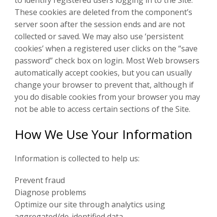
to identify registered users logging in to the Site.
These cookies are deleted from the component’s
server soon after the session ends and are not
collected or saved. We may also use ‘persistent
cookies’ when a registered user clicks on the “save
password” check box on login. Most Web browsers
automatically accept cookies, but you can usually
change your browser to prevent that, although if
you do disable cookies from your browser you may
not be able to access certain sections of the Site.
How We Use Your Information
Information is collected to help us:
Prevent fraud
Diagnose problems
Optimize our site through analytics using
aggregated/de-identified data