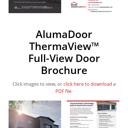
AlumaDoor
ThermaView™
Full-View Door
Brochure
Click images to view, or
click here to download a
PDF file
.