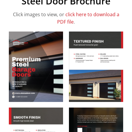
Steel Door Brochure
Click images to view, or
click here to download a
PDF file
.