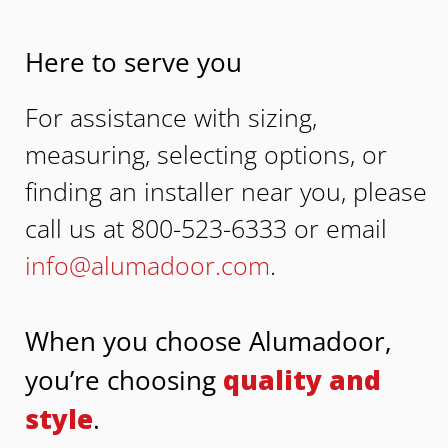
Here to serve you
For assistance with sizing,
measuring, selecting options, or
finding an installer near you, please
call us at 800-523-6333 or email
info@alumadoor.com
.
When you choose Alumadoor,
you’re choosing
quality and
style
.