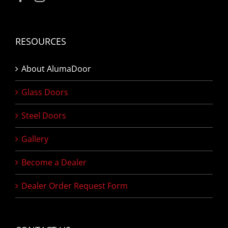
RESOURCES
About AlumaDoor
Glass Doors
Steel Doors
Gallery
Become a Dealer
Dealer Order Request Form