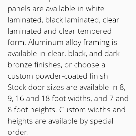
panels are available in white
laminated, black laminated, clear
laminated and clear tempered
form. Aluminum alloy framing is
available in clear, black, and dark
bronze finishes, or choose a
custom powder-coated finish.
Stock door sizes are available in 8,
9, 16 and 18 foot widths, and 7 and
8 foot heights. Custom widths and
heights are available by special
order.