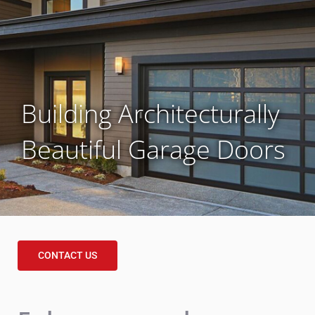
Building Architecturally
Beautiful Garage Doors
CONTACT US