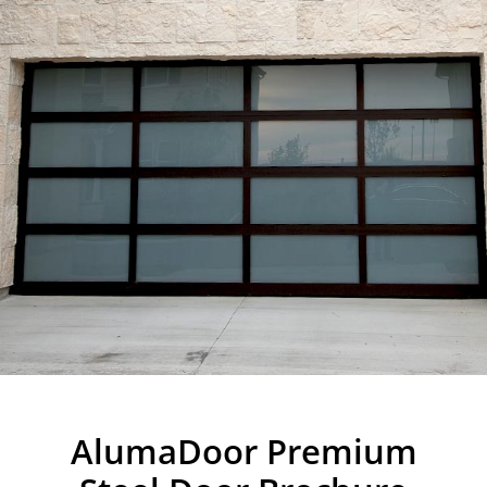
AlumaDoor Premium