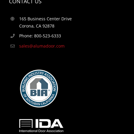
CONTACT US
165 Business Center Drive
Corona, CA 92878
Phone: 800-523-6333
sales@alumadoor.com