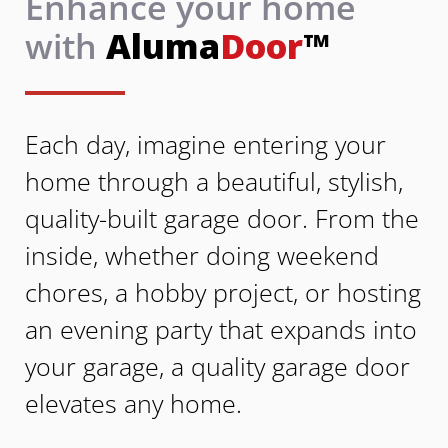
Enhance your home
with
Aluma
Door
™
Each day, imagine entering your
home through a beautiful, stylish,
quality-built garage door. From the
inside, whether doing weekend
chores, a hobby project, or hosting
an evening party that expands into
your garage, a quality garage door
elevates any home.