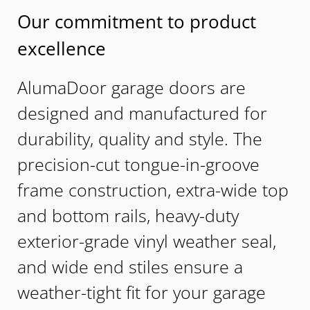
Our commitment to product
excellence
AlumaDoor garage doors are
designed and manufactured for
durability, quality and style. The
precision-cut tongue-in-groove
frame construction, extra-wide top
and bottom rails, heavy-duty
exterior-grade vinyl weather seal,
and wide end stiles ensure a
weather-tight fit for your garage