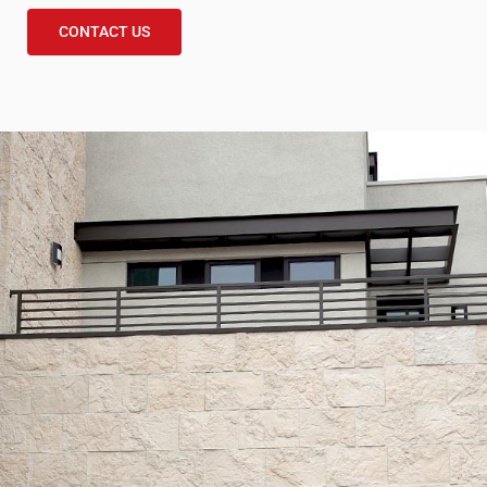
CONTACT US