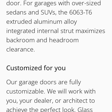
door. For garages with over-sized
sedans and SUVs, the 6063-T6
extruded aluminum alloy
integrated internal strut maximizes
backroom and headroom
clearance.
Customized for you
Our garage doors are fully
customizable. We will work with
you, your dealer, or architect to
achieve the perfect look. Glass