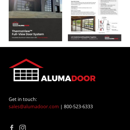
Get in touch:
sales@alumadoor.com
| 800-523-6333