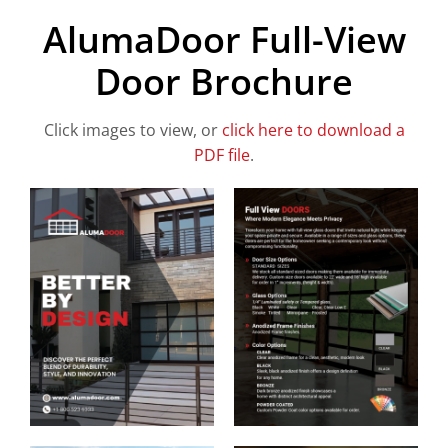
AlumaDoor Full-View
Door Brochure
Click images to view, or
click here to download a
PDF file
.