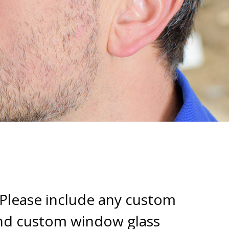
 Please include any custom
and custom window glass