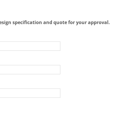
esign specification and quote for your approval.