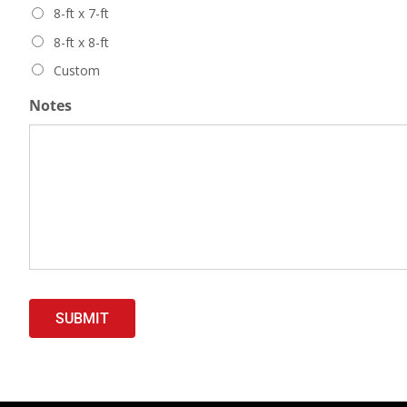
8-ft x 7-ft
8-ft x 8-ft
Custom
Notes