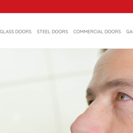
GLASS DOORS
STEEL DOORS
COMMERCIAL DOORS
GA