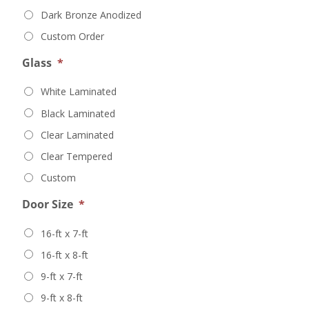
Dark Bronze Anodized
Custom Order
Glass
*
White Laminated
Black Laminated
Clear Laminated
Clear Tempered
Custom
Door Size
*
16-ft x 7-ft
16-ft x 8-ft
9-ft x 7-ft
9-ft x 8-ft