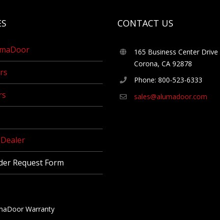
ES
CONTACT US
umaDoor
165 Business Center Drive
Corona, CA 92878
rs
Phone: 800-523-6333
rs
sales@alumadoor.com
Dealer
der Request Form
maDoor Warranty