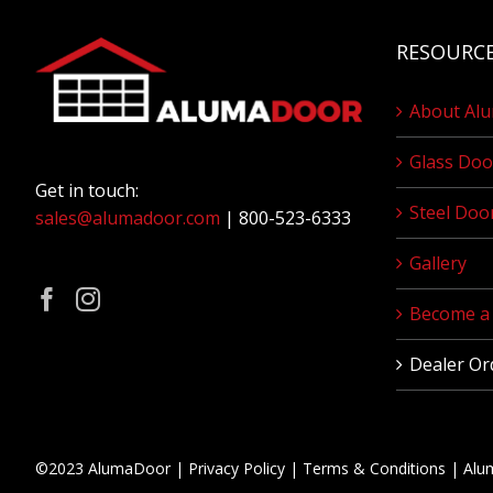
RESOURC
About Al
Glass Doo
Get in touch:
Steel Doo
sales@alumadoor.com
| 800-523-6333
Gallery
Become a 
Dealer Or
©2023 AlumaDoor |
Privacy Policy
|
Terms & Conditions
|
Alu