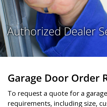
Authorized Dealer S
Garage Door Order 
To request a quote for a garag
requirements, including size, 