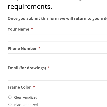
requirements.
Once you submit this form we will return to you a d
Your Name
*
Phone Number
*
Email (for drawings)
*
Frame Color
*
Clear Anodized
Black Anodized