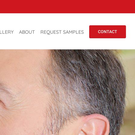
LLERY
ABOUT
REQUEST SAMPLES
CONTACT