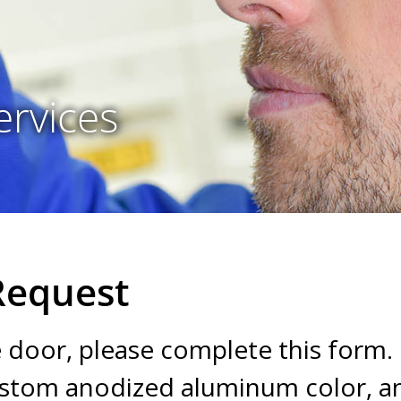
ervices
Request
e door, please complete this form.
custom anodized aluminum color, 