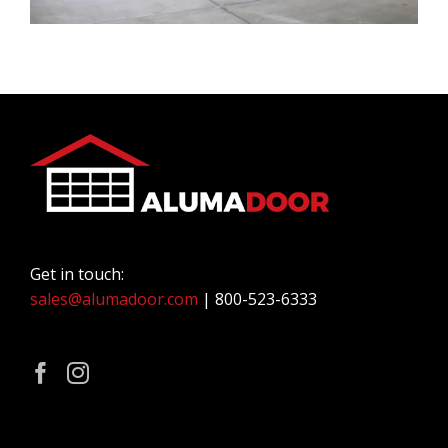
Get in touch:
sales@alumadoor.com
| 800-523-6333