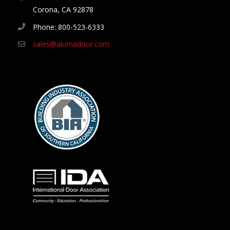
Corona, CA 92878
Phone: 800-523-6333
sales@alumadoor.com