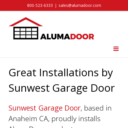
Skip
800-523-6333
|
sales@alumadoor.com
to
content
Great Installations by
Sunwest Garage Door
Sunwest Garage Door
, based in
Anaheim CA, proudly installs