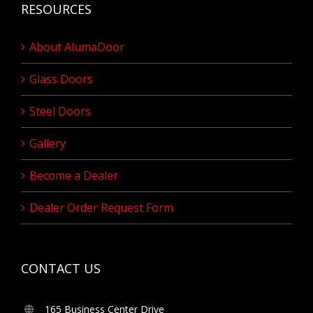
RESOURCES
About AlumaDoor
Glass Doors
Steel Doors
Gallery
Become a Dealer
Dealer Order Request Form
CONTACT US
165 Business Center Drive