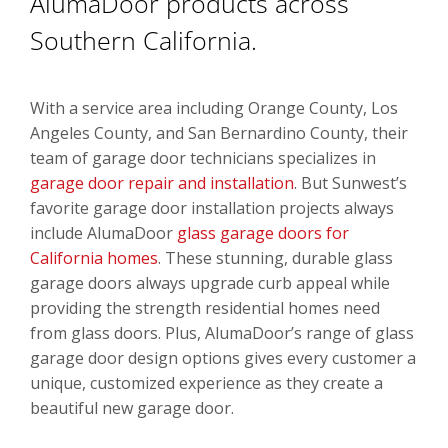
AlumaDoor products across
Southern California.
With a service area including Orange County, Los
Angeles County, and San Bernardino County, their
team of garage door technicians specializes in
garage door repair and installation
. But Sunwest’s
favorite garage door installation projects always
include AlumaDoor
glass garage doors for
California homes
. These stunning, durable glass
garage doors always upgrade curb appeal while
providing the strength residential homes need
from glass doors. Plus, AlumaDoor’s range of glass
garage door design options gives every customer a
unique, customized experience as they create a
beautiful new garage door.